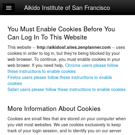
Aikido Institute of San Francisco
Home
Log In
You Must Enable Cookies Before You
Calendar
Can Log In To This Website
About Us
This website --
http://aikidosf.sites.zenplanner.com
-- uses
cookies in order to log in, but they're being blocked by your
web browser. To continue, you must enable cookies in your
web brower. If you need help,
Chrome users please follow
these instructions to enable cookies
Firefox users please follow these instructions to enable
cookies
Safari users please follow these instructions to enable cookies
More Information About Cookies
Cookies are small files that are stored on your computer when
you visit most websites. We use cookies exclusively to keep
track of your login session, and to identify you on our server