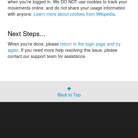
when you're logged in. We DO NOT use cookies to track your
movements online, and do not share your usage information
with anyone.
Learn more about cookies from Wikipedia
.
Next Steps...
When you're done, please
return to the login page and try
again
. If you need more help resolving this issue, please
contact our support team for assistance.
Back to Top